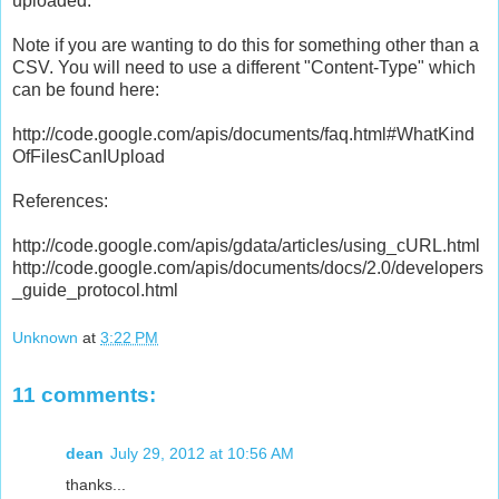
uploaded.
Note if you are wanting to do this for something other than a
CSV. You will need to use a different "Content-Type" which
can be found here:
http://code.google.com/apis/documents/faq.html#WhatKind
OfFilesCanIUpload
References:
http://code.google.com/apis/gdata/articles/using_cURL.html
http://code.google.com/apis/documents/docs/2.0/developers
_guide_protocol.html
Unknown
at
3:22 PM
11 comments:
dean
July 29, 2012 at 10:56 AM
thanks...