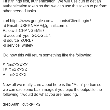
First things first, authentication. We will use curl to get an
authentication token so that we can use this token to perform
other needed tasks.
curl https://www.google.com/accounts/ClientLogin \
-d Email=USERNAME@gmail.com -d
Passwd=CHANGEME \
-d accountType=GOOGLE \
-d source=cURL \
-d service=writely
Ok, now this will return something like the following:
SID=XXXXXX
LSID=XXXXX
Auth=XXXXX
Now all we really care about here is the "Auth" portion so
we can use some bash magic if you pipe the output to the
following it would do what you are needing.
grep Auth | cut -d\= -f2