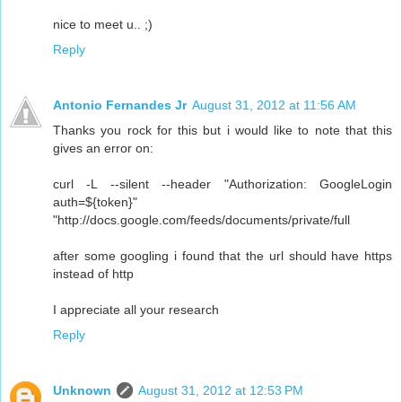
nice to meet u.. ;)
Reply
Antonio Fernandes Jr
August 31, 2012 at 11:56 AM
Thanks you rock for this but i would like to note that this
gives an error on:
curl -L --silent --header "Authorization: GoogleLogin
auth=${token}"
"http://docs.google.com/feeds/documents/private/full
after some googling i found that the url should have https
instead of http
I appreciate all your research
Reply
Unknown
August 31, 2012 at 12:53 PM