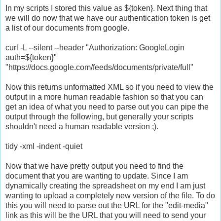
In my scripts I stored this value as ${token}. Next thing that
we will do now that we have our authentication token is get
a list of our documents from google.
curl -L --silent --header "Authorization: GoogleLogin
auth=${token}"
"https://docs.google.com/feeds/documents/private/full"
Now this returns unformatted XML so if you need to view the
output in a more human readable fashion so that you can
get an idea of what you need to parse out you can pipe the
output through the following, but generally your scripts
shouldn't need a human readable version ;).
tidy -xml -indent -quiet
Now that we have pretty output you need to find the
document that you are wanting to update. Since I am
dynamically creating the spreadsheet on my end I am just
wanting to upload a completely new version of the file. To do
this you will need to parse out the URL for the "edit-media"
link as this will be the URL that you will need to send your