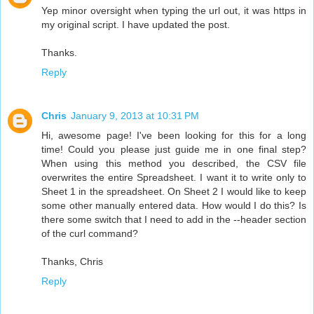
Yep minor oversight when typing the url out, it was https in
my original script. I have updated the post.
Thanks.
Reply
Chris
January 9, 2013 at 10:31 PM
Hi, awesome page! I've been looking for this for a long
time! Could you please just guide me in one final step?
When using this method you described, the CSV file
overwrites the entire Spreadsheet. I want it to write only to
Sheet 1 in the spreadsheet. On Sheet 2 I would like to keep
some other manually entered data. How would I do this? Is
there some switch that I need to add in the --header section
of the curl command?
Thanks, Chris
Reply