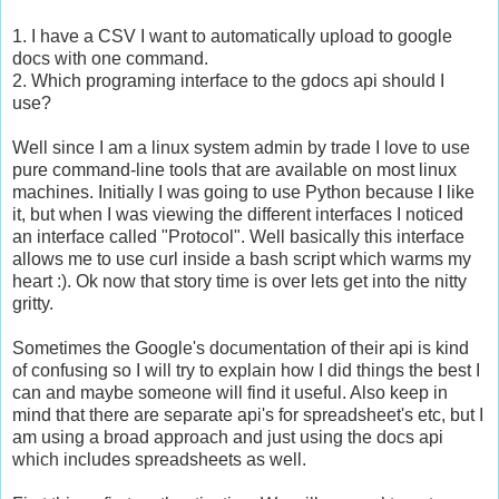
1. I have a CSV I want to automatically upload to google
docs with one command.
2. Which programing interface to the gdocs api should I
use?
Well since I am a linux system admin by trade I love to use
pure command-line tools that are available on most linux
machines. Initially I was going to use Python because I like
it, but when I was viewing the different interfaces I noticed
an interface called "Protocol". Well basically this interface
allows me to use curl inside a bash script which warms my
heart :). Ok now that story time is over lets get into the nitty
gritty.
Sometimes the Google's documentation of their api is kind
of confusing so I will try to explain how I did things the best I
can and maybe someone will find it useful. Also keep in
mind that there are separate api's for spreadsheet's etc, but I
am using a broad approach and just using the docs api
which includes spreadsheets as well.