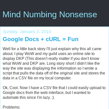
Mind Numbing Nonsense
Sunday, January 3, 2010
Google Docs + cURL = Fun
Well for a little back story I'll just explain why this all came
about. I play WoW and my guild uses an online site to
display DKP (This doesn't really matter if you don't know
what WoW and DKP are. Long story short I didn't like the
way the site was displaying the information so I wrote a
script that pulls the data off of the original site and stores the
data in a CSV file on my local computer.
Ok, Cool. Now I have a CSV file that I could easily upload to
Google docs from the web interface, but I wanted to
automate this since I'm lazy. :).
Problems: