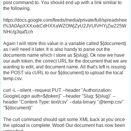
post command to. You should end up with a link similar to
the following.
https://docs.google.com/feeds/media/private/full/spreadshee
t%3A0ApXXXxxkCdHXXaWZOWjZyU2JVUlVHYjZwZ25W
NHc/g3qaf1ch
Again I will store this value in a variable called ${document}
as I will need it later. It is also handy to parse out the
documents name which I store as ${slug}. Ok now we have
our auth token, the correct URL for the document that we are
wanting to edit, and document name. All that's left is issuing
the POST via cURL to our ${document} to upload the local
temp.csv.
curl -L --silent --request PUT --header "Authorization:
GoogleLogin auth=${token}" --header "Slug: ${slug}" --
header "Content-Type: text/csv" --data-binary "@temp.csv"
"${document}"
The curl command should spit some XML back at you once
the upload is complete. Woot! Our document has now been