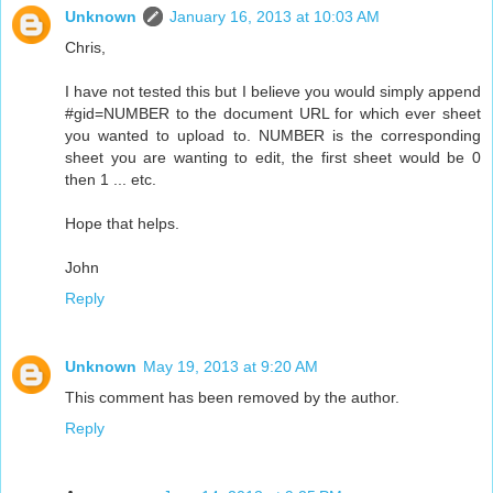
Unknown
January 16, 2013 at 10:03 AM
Chris,
I have not tested this but I believe you would simply append
#gid=NUMBER to the document URL for which ever sheet
you wanted to upload to. NUMBER is the corresponding
sheet you are wanting to edit, the first sheet would be 0
then 1 ... etc.
Hope that helps.
John
Reply
Unknown
May 19, 2013 at 9:20 AM
This comment has been removed by the author.
Reply