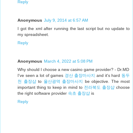
Reply
Anonymous
July 9, 2014 at 6:57 AM
I got the xml after running the last script but no update to
my spreadsheet.
Reply
Anonymous
March 4, 2022 at 5:08 PM
Why should I choose a new casino game provider? - Dr.MD
I've seen a lot of games
경산 출장마사지
and it's hard
동두
천 출장샵
to
울산광역 출장마사지
be objective. The most
important thing to keep in mind to
전라북도 출장샵
choose
the right software provider
속초 출장샵
is
Reply