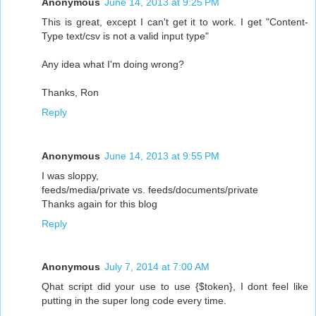
Anonymous
June 14, 2013 at 9:25 PM
This is great, except I can't get it to work. I get "Content-
Type text/csv is not a valid input type"
Any idea what I'm doing wrong?
Thanks, Ron
Reply
Anonymous
June 14, 2013 at 9:55 PM
I was sloppy,
feeds/media/private vs. feeds/documents/private
Thanks again for this blog
Reply
Anonymous
July 7, 2014 at 7:00 AM
Qhat script did your use to use {$token}, I dont feel like
putting in the super long code every time.