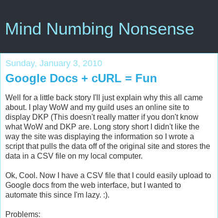
Mind Numbing Nonsense
Sunday, January 3, 2010
Google Docs + cURL = Fun
Well for a little back story I'll just explain why this all came
about. I play WoW and my guild uses an online site to
display DKP (This doesn't really matter if you don't know
what WoW and DKP are. Long story short I didn't like the
way the site was displaying the information so I wrote a
script that pulls the data off of the original site and stores the
data in a CSV file on my local computer.
Ok, Cool. Now I have a CSV file that I could easily upload to
Google docs from the web interface, but I wanted to
automate this since I'm lazy. :).
Problems: