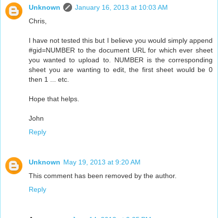
Unknown
January 16, 2013 at 10:03 AM
Chris,
I have not tested this but I believe you would simply append
#gid=NUMBER to the document URL for which ever sheet
you wanted to upload to. NUMBER is the corresponding
sheet you are wanting to edit, the first sheet would be 0
then 1 ... etc.
Hope that helps.
John
Reply
Unknown
May 19, 2013 at 9:20 AM
This comment has been removed by the author.
Reply