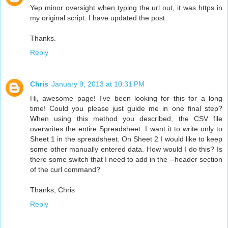
Yep minor oversight when typing the url out, it was https in
my original script. I have updated the post.
Thanks.
Reply
Chris
January 9, 2013 at 10:31 PM
Hi, awesome page! I've been looking for this for a long
time! Could you please just guide me in one final step?
When using this method you described, the CSV file
overwrites the entire Spreadsheet. I want it to write only to
Sheet 1 in the spreadsheet. On Sheet 2 I would like to keep
some other manually entered data. How would I do this? Is
there some switch that I need to add in the --header section
of the curl command?
Thanks, Chris
Reply