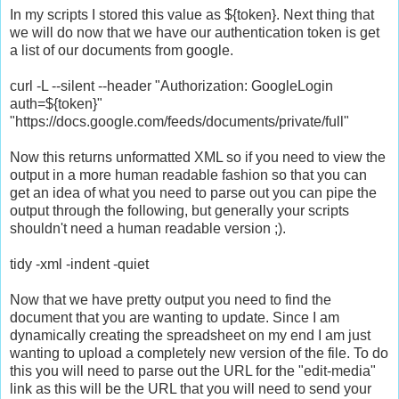
In my scripts I stored this value as ${token}. Next thing that
we will do now that we have our authentication token is get
a list of our documents from google.
curl -L --silent --header "Authorization: GoogleLogin
auth=${token}"
"https://docs.google.com/feeds/documents/private/full"
Now this returns unformatted XML so if you need to view the
output in a more human readable fashion so that you can
get an idea of what you need to parse out you can pipe the
output through the following, but generally your scripts
shouldn't need a human readable version ;).
tidy -xml -indent -quiet
Now that we have pretty output you need to find the
document that you are wanting to update. Since I am
dynamically creating the spreadsheet on my end I am just
wanting to upload a completely new version of the file. To do
this you will need to parse out the URL for the "edit-media"
link as this will be the URL that you will need to send your