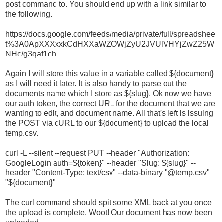
post command to. You should end up with a link similar to
the following.
https://docs.google.com/feeds/media/private/full/spreadshee
t%3A0ApXXXxxkCdHXXaWZOWjZyU2JVUlVHYjZwZ25W
NHc/g3qaf1ch
Again I will store this value in a variable called ${document}
as I will need it later. It is also handy to parse out the
documents name which I store as ${slug}. Ok now we have
our auth token, the correct URL for the document that we are
wanting to edit, and document name. All that's left is issuing
the POST via cURL to our ${document} to upload the local
temp.csv.
curl -L --silent --request PUT --header "Authorization:
GoogleLogin auth=${token}" --header "Slug: ${slug}" --
header "Content-Type: text/csv" --data-binary "@temp.csv"
"${document}"
The curl command should spit some XML back at you once
the upload is complete. Woot! Our document has now been