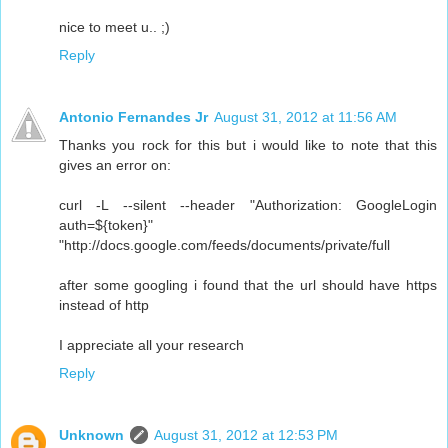
nice to meet u.. ;)
Reply
Antonio Fernandes Jr
August 31, 2012 at 11:56 AM
Thanks you rock for this but i would like to note that this
gives an error on:
curl -L --silent --header "Authorization: GoogleLogin
auth=${token}"
"http://docs.google.com/feeds/documents/private/full
after some googling i found that the url should have https
instead of http
I appreciate all your research
Reply
Unknown
August 31, 2012 at 12:53 PM