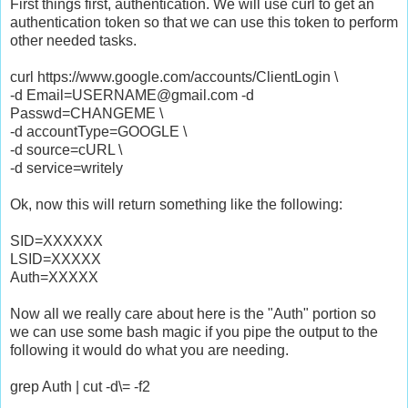
First things first, authentication. We will use curl to get an
authentication token so that we can use this token to perform
other needed tasks.
curl https://www.google.com/accounts/ClientLogin \
-d Email=USERNAME@gmail.com -d
Passwd=CHANGEME \
-d accountType=GOOGLE \
-d source=cURL \
-d service=writely
Ok, now this will return something like the following:
SID=XXXXXX
LSID=XXXXX
Auth=XXXXX
Now all we really care about here is the "Auth" portion so
we can use some bash magic if you pipe the output to the
following it would do what you are needing.
grep Auth | cut -d\= -f2