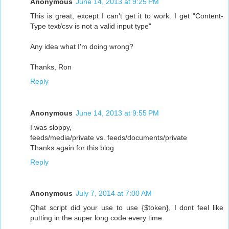
Anonymous
June 14, 2013 at 9:25 PM
This is great, except I can't get it to work. I get "Content-
Type text/csv is not a valid input type"
Any idea what I'm doing wrong?
Thanks, Ron
Reply
Anonymous
June 14, 2013 at 9:55 PM
I was sloppy,
feeds/media/private vs. feeds/documents/private
Thanks again for this blog
Reply
Anonymous
July 7, 2014 at 7:00 AM
Qhat script did your use to use {$token}, I dont feel like
putting in the super long code every time.