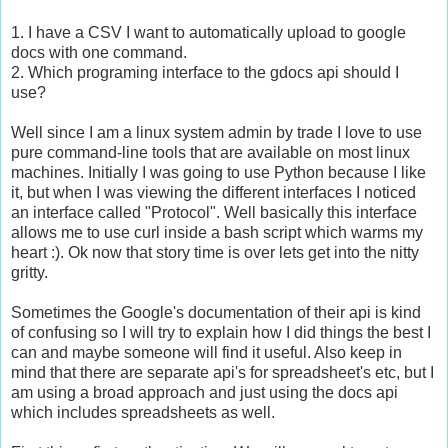
1. I have a CSV I want to automatically upload to google
docs with one command.
2. Which programing interface to the gdocs api should I
use?
Well since I am a linux system admin by trade I love to use
pure command-line tools that are available on most linux
machines. Initially I was going to use Python because I like
it, but when I was viewing the different interfaces I noticed
an interface called "Protocol". Well basically this interface
allows me to use curl inside a bash script which warms my
heart :). Ok now that story time is over lets get into the nitty
gritty.
Sometimes the Google's documentation of their api is kind
of confusing so I will try to explain how I did things the best I
can and maybe someone will find it useful. Also keep in
mind that there are separate api's for spreadsheet's etc, but I
am using a broad approach and just using the docs api
which includes spreadsheets as well.