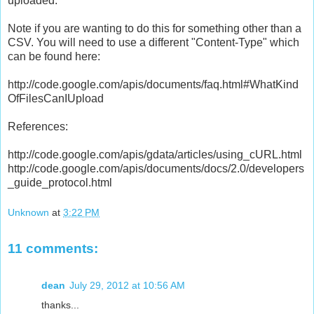
uploaded.
Note if you are wanting to do this for something other than a
CSV. You will need to use a different "Content-Type" which
can be found here:
http://code.google.com/apis/documents/faq.html#WhatKind
OfFilesCanIUpload
References:
http://code.google.com/apis/gdata/articles/using_cURL.html
http://code.google.com/apis/documents/docs/2.0/developers
_guide_protocol.html
Unknown
at
3:22 PM
11 comments:
dean
July 29, 2012 at 10:56 AM
thanks...