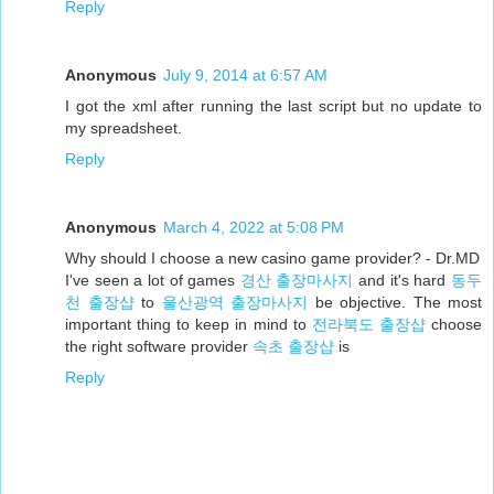
Reply
Anonymous
July 9, 2014 at 6:57 AM
I got the xml after running the last script but no update to
my spreadsheet.
Reply
Anonymous
March 4, 2022 at 5:08 PM
Why should I choose a new casino game provider? - Dr.MD
I've seen a lot of games
경산 출장마사지
and it's hard
동두
천 출장샵
to
울산광역 출장마사지
be objective. The most
important thing to keep in mind to
전라북도 출장샵
choose
the right software provider
속초 출장샵
is
Reply